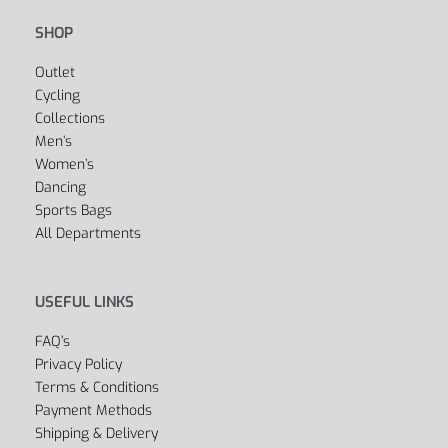
SHOP
Outlet
Cycling
Collections
Men’s
Women’s
Dancing
Sports Bags
All Departments
USEFUL LINKS
FAQ’s
Privacy Policy
Terms & Conditions
Payment Methods
Shipping & Delivery