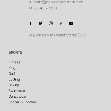
support@globalsportsstore.com
+1 123-456-7890
Yes, we ship to
United States (US)
!
SPORTS
Fitness
Yoga
Golf
Cycling
Boxing
Swimwear
Dancewear
Soccer & Football