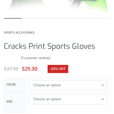
SPORTS ACCESSORIES
Cracks Print Sports Gloves
(
7
customer reviews)
Rated
7
4.86
out of 5 based on
customer ratings
$
37.78
$
25.30
-33% OFF
COLOR
SIZE