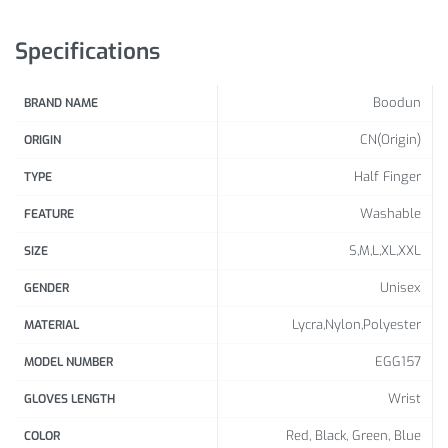
Specifications
Boodun
BRAND NAME
CN(Origin)
ORIGIN
Half Finger
TYPE
Washable
FEATURE
S,M,L,XL,XXL
SIZE
Unisex
GENDER
Lycra,Nylon,Polyester
MATERIAL
EGG157
MODEL NUMBER
Wrist
GLOVES LENGTH
Red, Black, Green, Blue
COLOR