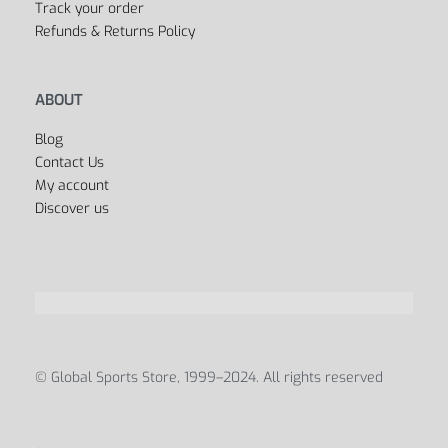
Track your order
Refunds & Returns Policy
ABOUT
Blog
Contact Us
My account
Discover us
© Global Sports Store, 1999–2024. All rights reserved