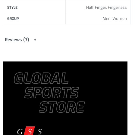
Half Finger, Fingerless
STYLE
Men, Women
GROUP
Reviews (7)
GLOBAL
SPORTS
STORE