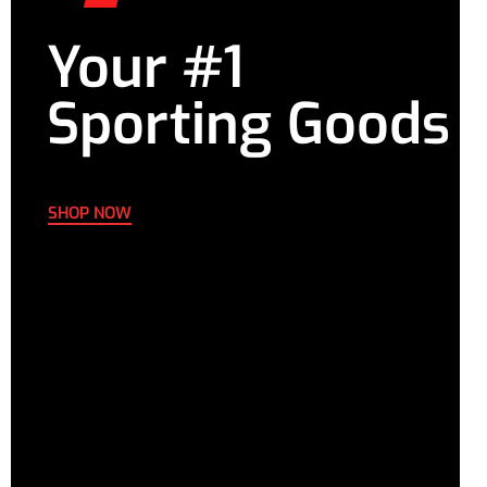
Your #1
Sporting Goods
SHOP NOW