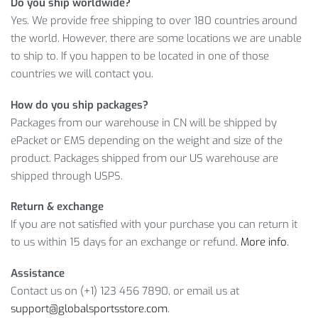
Do you ship worldwide?
We always try to make our clients happy with their
Yes. We provide free shipping to over 180 countries around
purchases. Therefore, this product is ready to satisfy the
the world. However, there are some locations we are unable
most demanding tastes. No time to hesitate, time to act!
to ship to. If you happen to be located in one of those
countries we will contact you.
Item Type: Sports Gloves
Material: Polyester, Nylon
How do you ship packages?
Size: Palm Width S 7.5-8 cm / 2.95-3.15 inch, M 8-8.5 cm
Packages from our warehouse in CN will be shipped by
/ 3.15-3.35 inch, L 8.5-9.5 cm / 3.35-3.74 inch, XL 9.5-
ePacket or EMS depending on the weight and size of the
10.5 cm / 3.74-4.13 inch, XXL 10.5-11.5 cm / 4.13-4.53 inch
product. Packages shipped from our US warehouse are
shipped through USPS.
Package Includes:
Return & exchange
1 x Pair
If you are not satisfied with your purchase you can return it
to us within 15 days for an exchange or refund.
More info
.
Assistance
Contact us on (+1) 123 456 7890, or email us at
support@globalsportsstore.com
.