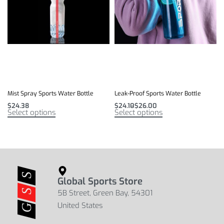
Mist Spray Sports Water Bottle
Leak-Proof Sports Water Bottle
$
24.38
$
24.10
$
26.00
Select options
Select options
Global Sports Store
5B Street, Green Bay, 54301
United States