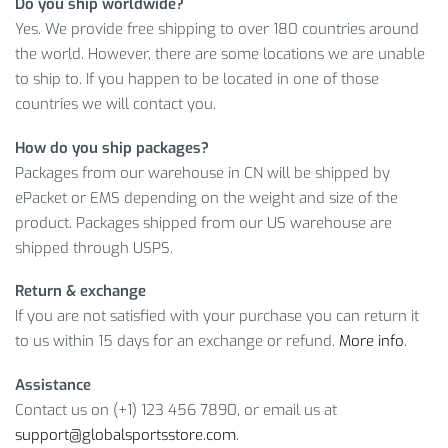
Do you ship worldwide?
customer service.
Yes. We provide free shipping to over 180 countries around
MORE ABOUT COTTON GYM HOODIE
the world. However, there are some locations we are unable
FOR MEN
to ship to. If you happen to be located in one of those
countries we will contact you.
Gender: Men
How do you ship packages?
Clothing Length: Regular
Packages from our warehouse in CN will be shipped by
Collar: O-neck
ePacket or EMS depending on the weight and size of the
Closure Type: Zipper
product. Packages shipped from our US warehouse are
Thickness: Standard
shipped through USPS.
Material: Polyester
Size: M,l,xl,2xl,3xl
Return & exchange
If you are not satisfied with your purchase you can return it
Isn’t it a great deal! Therefore, hurry up and
ADD TO CART
to us within 15 days for an exchange or refund.
More info
.
your Gym Hoodie for Men to become a happy owner of this
lovely product!
Assistance
Contact us on (+1) 123 456 7890, or email us at
Item Type: Hoodie
support@globalsportsstore.com
.
Material:
Cotton