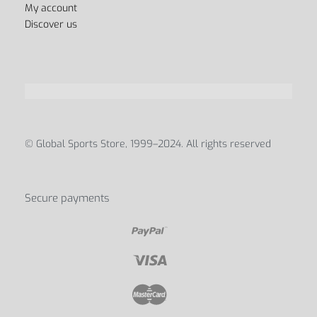
My account
Discover us
© Global Sports Store, 1999–2024. All rights reserved
Secure payments