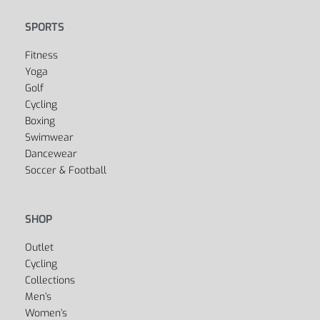
SPORTS
Fitness
Yoga
Golf
Cycling
Boxing
Swimwear
Dancewear
Soccer & Football
SHOP
Outlet
Cycling
Collections
Men’s
Women’s