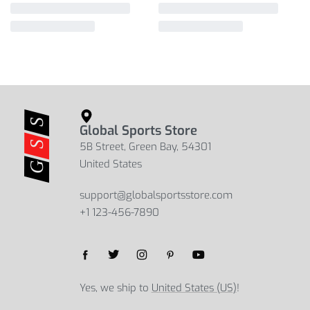
Global Sports Store
5B Street, Green Bay, 54301
United States
support@globalsportsstore.com
+1 123-456-7890
Yes, we ship to
United States (US)
!