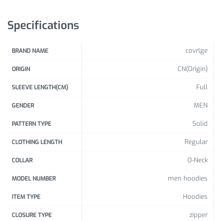
Sleeve Length: Full
Hood: Yes
Specifications
Collar:
O-Neck
Closure Type: Zipper
covrlge
BRAND NAME
Package Includes: 1 x Pc
CN(Origin)
ORIGIN
Size Info:
Full
SLEEVE LENGTH(CM)
Sho
Ches
Leng
MEN
GENDER
ulde
t
th
Size
r
Solid
PATTERN TYPE
(Inc
(Inc
(Inc
h)
h)
Regular
CLOTHING LENGTH
h)
O-Neck
COLLAR
16.3
38.6
26.5
M
8
1
2
men hoodies
MODEL NUMBER
Hoodies
39.7
27.3
ITEM TYPE
L
16.77
8
0
zipper
CLOSURE TYPE