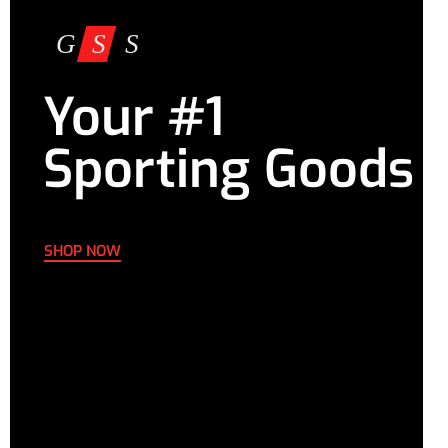
Your #1
Sporting Goods
SHOP NOW