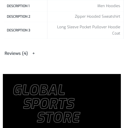
Men Hoodies
DESCRIPTION 1
Zipper Hooded Sweatshirt
DESCRIPTION 2
Long Sleeve Pocket Pullover Hoodie
DESCRIPTION 3
Coat
Reviews (4)
GLOBAL
SPORTS
STORE