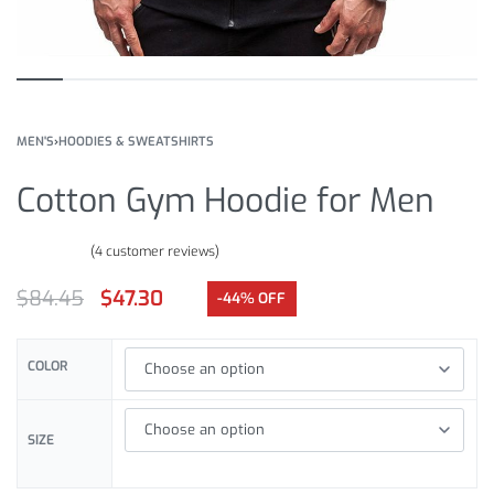
MEN'S
›
HOODIES & SWEATSHIRTS
Cotton Gym Hoodie for Men
(
4
customer reviews)
Rated
4
4.00
out of 5 based on
customer ratings
$
84.45
$
47.30
-44% OFF
COLOR
SIZE