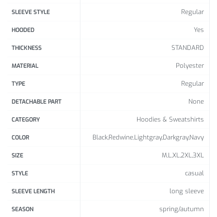
41.3
28.0
Regular
SLEEVE STYLE
XL
17.16
4
8
Yes
HOODED
17.5
42.9
28.8
XXL
STANDARD
THICKNESS
5
0
6
Polyester
MATERIAL
XXX
44.4
29.6
17.94
L
6
4
Regular
TYPE
None
DETACHABLE PART
Hoodies & Sweatshirts
CATEGORY
Black,Redwine,Lightgray,Darkgray,Navy
COLOR
M,L,XL,2XL,3XL
SIZE
casual
STYLE
long sleeve
SLEEVE LENGTH
spring/autumn
SEASON