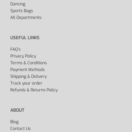
Dancing
Sports Bags
All Departments
USEFUL LINKS
FAQ’s
Privacy Policy
Terms & Conditions
Payment Methods
Shipping & Delivery
Track your order
Refunds & Returns Policy
ABOUT
Blog
Contact Us