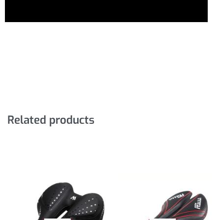
Related products