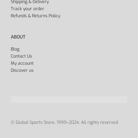
Shipping & Delivery
Track your order
Refunds & Returns Policy
ABOUT
Blog
Contact Us
My account
Discover us
© Global Sports Store, 1999–2024. All rights reserved