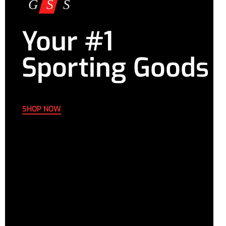
Your #1
Sporting Goods
SHOP NOW