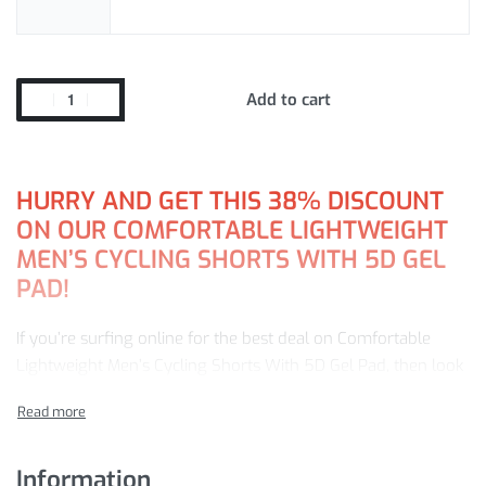
Add to cart
HURRY AND GET THIS 38% DISCOUNT
ON OUR COMFORTABLE LIGHTWEIGHT
MEN’S CYCLING SHORTS WITH 5D GEL
PAD!
If you’re surfing online for the best deal on Comfortable
Lightweight Men’s Cycling Shorts With 5D Gel Pad, then look
no further. Our store offers a leading selection of goods, all
at a 38% discount — ready to sell!
Browse our online store now and get:
Information