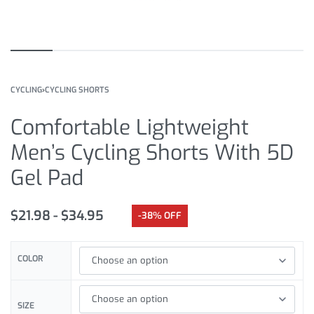
CYCLING
›
CYCLING SHORTS
Comfortable Lightweight
Men’s Cycling Shorts With 5D
Gel Pad
$
21.98
$
34.95
-38% OFF
COLOR
SIZE