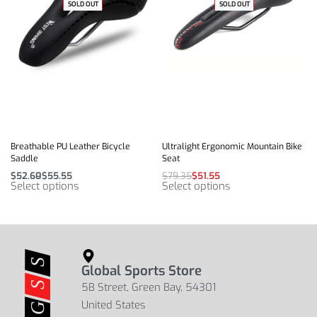
-54% OFF
SOLD OUT
SOLD OUT
-35% OFF
Breathable PU Leather Bicycle
Ultralight Ergonomic Mountain Bike
Saddle
Seat
$
52.60
$
55.55
$
79.35
$
51.55
Select options
Select options
Global Sports Store
5B Street, Green Bay, 54301
United States