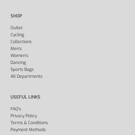
SHOP
Outlet
Cycling
Collections
Men’s
Women’s
Dancing
Sports Bags
All Departments
USEFUL LINKS
FAQ’s
Privacy Policy
Terms & Conditions
Payment Methods