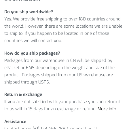
38% off for a limited time
Do you ship worldwide?
Premium quality not found elsewhere from a specialty
Yes. We provide free shipping to over 180 countries around
retailer
the world. However, there are some locations we are unable
Reliable worldwide shipping
to ship to. If you happen to be located in one of those
countries we will contact you.
COMFORTABLE LIGHTWEIGHT MEN’S
CYCLING SHORTS WITH 5D GEL PAD
How do you ship packages?
INFORMATION
Packages from our warehouse in CN will be shipped by
ePacket or EMS depending on the weight and size of the
Furthermore, you can enjoy our convenient payment options
product. Packages shipped from our US warehouse are
and super appealing
$
21.98
price of the Men’s Cycling Shorts
shipped through USPS.
With 5D Gel Pad! Thus, it’s no wonder this product has
proven to be very popular among our customers.
Return & exchange
If you are not satisfied with your purchase you can return it
Item Type: Cycling Shorts
to us within 15 days for an exchange or refund.
More info
.
Material: Lycra, Polyester
Gender: Men
Assistance
Package Includes: 1 x Pair Cycling Shorts
Contact us on (+1) 123 456 7890, or email us at