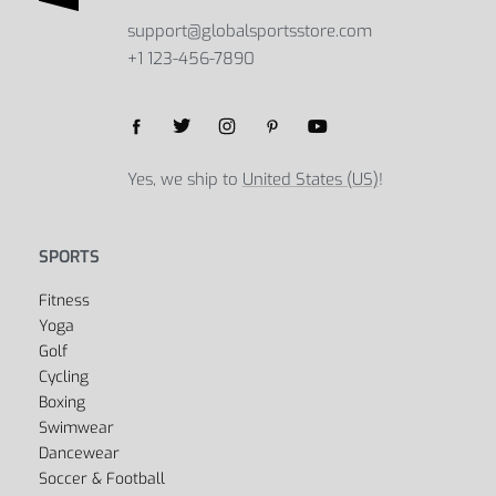
support@globalsportsstore.com
+1 123-456-7890
Yes, we ship to
United States (US)
!
SPORTS
Fitness
Yoga
Golf
Cycling
Boxing
Swimwear
Dancewear
Soccer & Football