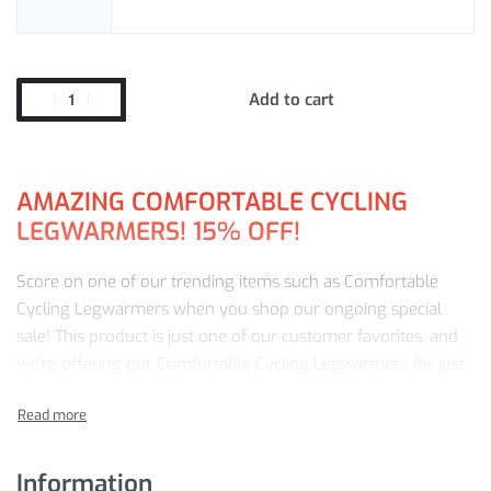
Add to cart
AMAZING COMFORTABLE CYCLING
LEGWARMERS! 15% OFF!
Score on one of our trending items such as Comfortable
Cycling Legwarmers when you shop our ongoing special
sale! This product is just one of our customer favorites, and
we’re offering our Comfortable Cycling Legwarmers for just
$
28.33
!
Our
15%
discount won’t last forever, so add to your cart
NOW.
Information