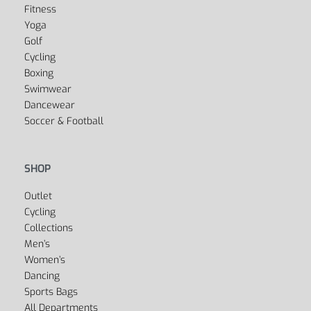
Fitness
Yoga
Golf
Cycling
Boxing
Swimwear
Dancewear
Soccer & Football
SHOP
Outlet
Cycling
Collections
Men’s
Women’s
Dancing
Sports Bags
All Departments