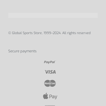
© Global Sports Store, 1999–2024. All rights reserved
Secure payments