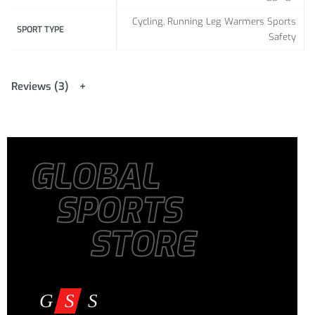
Cycling, Running Leg Warmers Sports
SPORT TYPE
Safety
Reviews (3)
GLOBAL
SPORTS
STORE