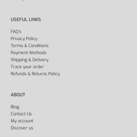
USEFUL LINKS
FAQ’s
Privacy Policy
Terms & Conditions
Payment Methods
Shipping & Delivery
Track your order
Refunds & Returns Policy
ABOUT
Blog
Contact Us
My account
Discover us