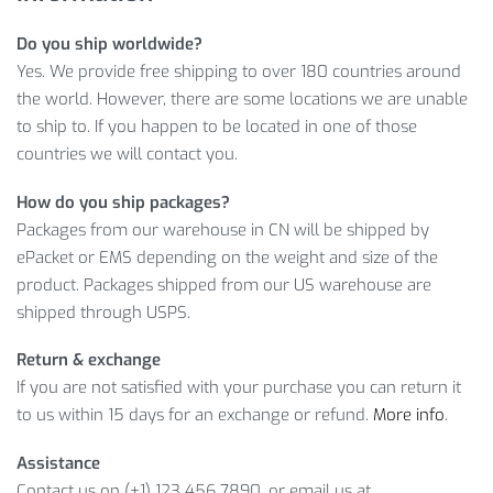
PRODUCT SPECIFICATIONS
Do you ship worldwide?
Yes. We provide free shipping to over 180 countries around
Item Length: S/m/l/xl
the world. However, there are some locations we are unable
Material: Polyester,spandex,lycra
to ship to. If you happen to be located in one of those
Fabric Type: Satin
countries we will contact you.
Gender: Men, women leg warmers knee pads leg sets
Feature: Breathable, UV protect, anti-sweat leggings
How do you ship packages?
Packages from our warehouse in CN will be shipped by
Furthermore, we can deliver all our products including the
ePacket or EMS depending on the weight and size of the
Cycling Legwarmers to any country, and if there’s something
product. Packages shipped from our US warehouse are
you don’t like about your order, feel free to ask for a refund
shipped through USPS.
and enjoy our buyer-friendly return policy. However, before
ordering, please make sure you have chosen the right color
Return & exchange
and Size.
If you are not satisfied with your purchase you can return it
to us within 15 days for an exchange or refund.
More info
.
Item Type: Cycling Legwarmers
Material: Polyester, Spandex, Lycra
Assistance
Package Includes: 1 x Pair
Contact us on (+1) 123 456 7890, or email us at