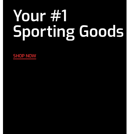
Your #1
Sporting Goods
SHOP NOW