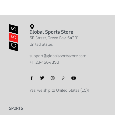
Global Sports Store
5B Street, Green Bay, 54301
United States
support@globalsportsstore.com
+1 123-456-7890
Yes, we ship to
United States (US)
!
SPORTS