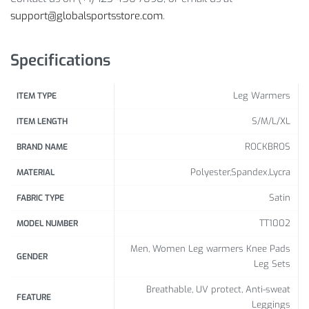
support@globalsportsstore.com
.
Size Info:
Size (cm)
S
M
L
XL
Specifications
Length
62
65
67
70
Leg Warmers
ITEM TYPE
S/M/L/XL
ITEM LENGTH
ROCKBROS
BRAND NAME
Polyester,Spandex,Lycra
MATERIAL
Satin
FABRIC TYPE
TT1002
MODEL NUMBER
Men, Women Leg warmers Knee Pads
GENDER
Leg Sets
Breathable, UV protect, Anti-sweat
FEATURE
Leggings