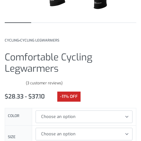
CYCLING
›
CYCLING LEGWARMERS
Comfortable Cycling
Legwarmers
(
3
customer reviews)
Rated
3
4.33
out of 5 based on
customer ratings
$
28.33
$
37.10
-11% OFF
COLOR
SIZE