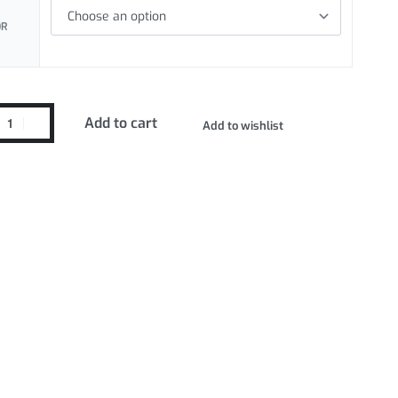
OR
Add to cart
Add to wishlist