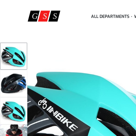
ALL DEPARTMENTS