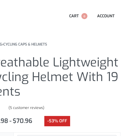
CART
ACCOUNT
0
NG
›
CYCLING CAPS & HELMETS
reathable Lightweight
ycling Helmet With 19
ents
(
5
customer reviews)
.00
out of 5 based on
customer ratings
.98
$
70.96
-53% OFF