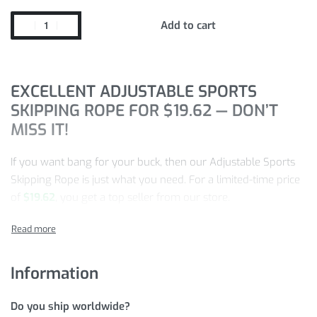
Add to cart
EXCELLENT ADJUSTABLE SPORTS
SKIPPING ROPE FOR
$
19.62
— DON’T
MISS IT!
If you want bang for your buck, then our Adjustable Sports
Skipping Rope is just what you need. For a limited-time price
of
$
19.62
, you get a top seller from our store.
This product gets more and more popular every day, so
make sure to take advantage of this special price while we
have this item in stock!
Information
Quick,
ADD TO CART
NOW!
Do you ship worldwide?