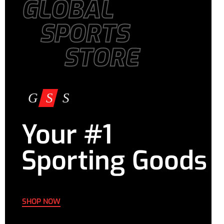
GLOBAL
SPORTS
STORE
Your #1
Sporting Goods
SHOP NOW