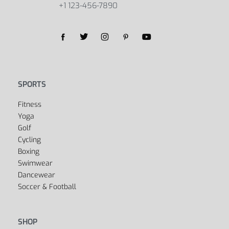
+1 123-456-7890
SPORTS
Fitness
Yoga
Golf
Cycling
Boxing
Swimwear
Dancewear
Soccer & Football
SHOP