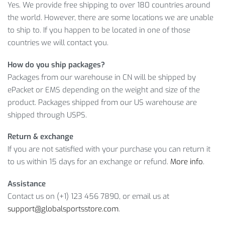
ADJUSTABLE SPORTS SKIPPING ROPE
Yes. We provide free shipping to over 180 countries around
the world. However, there are some locations we are unable
FEATURES
to ship to. If you happen to be located in one of those
countries we will contact you.
Seems like an exceptional offer, but it won’t last forever.
Therefore,
ADD TO CART
your Sports Skipping Rope right
How do you ship packages?
now and enjoy the deal before it’s too late!
Packages from our warehouse in CN will be shipped by
ePacket or EMS depending on the weight and size of the
Item Type: Skipping Rope
product. Packages shipped from our US warehouse are
Material: PP
shipped through USPS.
Handles Padding: EVA
Rope Length: 300 cm, Adjustable
Return & exchange
Handle Length: 14 cm
If you are not satisfied with your purchase you can return it
Features: Outdoor Game, Jumping Rope, Skipping Rope
to us within 15 days for an exchange or refund.
More info
.
Package includes:
Assistance
Contact us on (+1) 123 456 7890, or email us at
1 x Skipping Rope
support@globalsportsstore.com
.