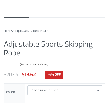
FITNESS EQUIPMENT
›
JUMP ROPES
Adjustable Sports Skipping
Rope
(
4
customer reviews)
Rated
4
4.50
out of 5 based on
customer ratings
$
20.44
$
19.62
-4% OFF
COLOR