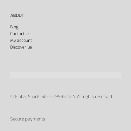
ABOUT
Blog
Contact Us
My account
Discover us
© Global Sports Store, 1999–2024. All rights reserved
Secure payments