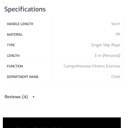
Specifications
14cm
HANDLE LENGTH
PP
MATERIAL
Single Skip Rope
TYPE
3 m (Personal)
LENGTH
Comprehensive Fitness Exercise
FUNCTION
Child
DEPARTMENT NAME
Reviews (4)