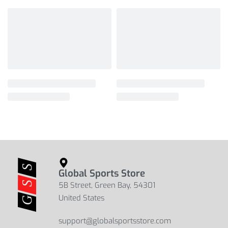
Global Sports Store
5B Street, Green Bay, 54301
United States
support@globalsportsstore.com