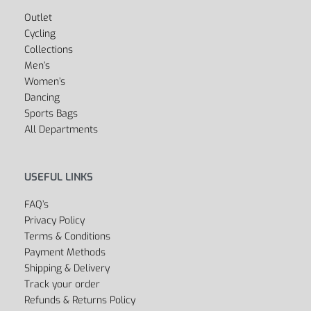
Outlet
Cycling
Collections
Men’s
Women’s
Dancing
Sports Bags
All Departments
USEFUL LINKS
FAQ’s
Privacy Policy
Terms & Conditions
Payment Methods
Shipping & Delivery
Track your order
Refunds & Returns Policy